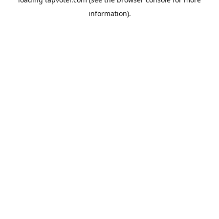
information).