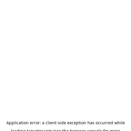
Application error: a
client
-side exception has occurred while
loading
tapvoter.com
(see the
browser console
for more