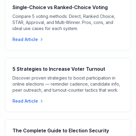
Single-Choice vs Ranked-Choice Voting
Compare 5 voting methods: Direct, Ranked Choice,
STAR, Approval, and Multi-Winner. Pros, cons, and
ideal use cases for each system.
Read Article
5 Strategies to Increase Voter Turnout
Discover proven strategies to boost participation in
online elections — reminder cadence, candidate info,
peer outreach, and turnout-counter tactics that work.
Read Article
The Complete Guide to Election Security