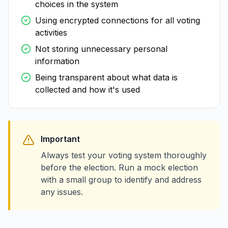
choices in the system
Using encrypted connections for all voting
activities
Not storing unnecessary personal
information
Being transparent about what data is
collected and how it's used
Important
Always test your voting system thoroughly
before the election. Run a mock election
with a small group to identify and address
any issues.