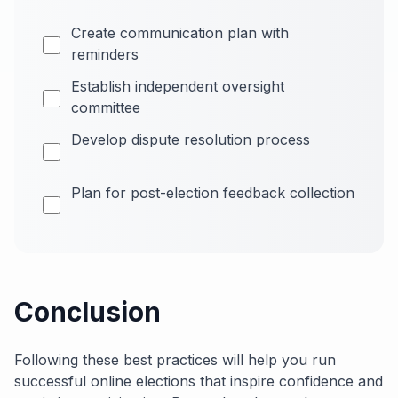
Create communication plan with
reminders
Establish independent oversight
committee
Develop dispute resolution process
Plan for post-election feedback collection
Conclusion
Following these best practices will help you run
successful online elections that inspire confidence and