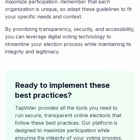
maximize participation. Remember that each
organization is unique, so adapt these guidelines to fit
your specific needs and context.
By prioritizing transparency, security, and accessibility,
you can leverage digital voting technology to
streamline your election process while maintaining its
integrity and legitimacy.
Ready to implement these
best practices?
TapVoter provides all the tools you need to
run secure, transparent online elections that
follow these best practices. Our platform is
designed to maximize participation while
ensuring the integrity of your voting process.