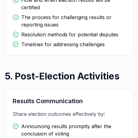
How and when election results will be
certified
The process for challenging results or
reporting issues
Resolution methods for potential disputes
Timelines for addressing challenges
5. Post-Election Activities
Results Communication
Share election outcomes effectively by:
Announcing results promptly after the
conclusion of voting