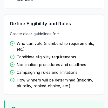
Define Eligibility and Rules
Create clear guidelines for:
Who can vote (membership requirements,
etc.)
Candidate eligibility requirements
Nomination procedures and deadlines
Campaigning rules and limitations
How winners will be determined (majority,
plurality, ranked-choice, etc.)