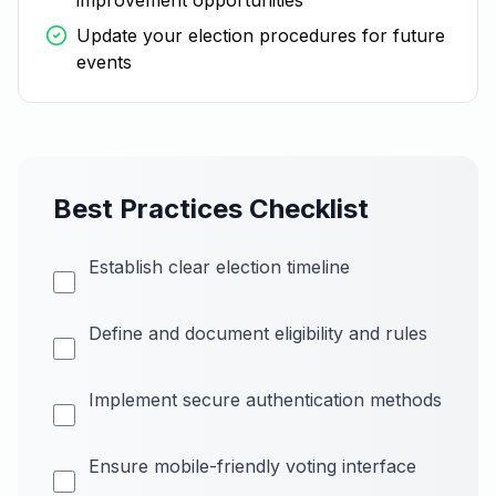
improvement opportunities
Update your election procedures for future
events
Best Practices Checklist
Establish clear election timeline
Define and document eligibility and rules
Implement secure authentication methods
Ensure mobile-friendly voting interface