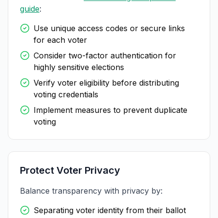
guide
:
Use unique access codes or secure links
for each voter
Consider two-factor authentication for
highly sensitive elections
Verify voter eligibility before distributing
voting credentials
Implement measures to prevent duplicate
voting
Protect Voter Privacy
Balance transparency with privacy by:
Separating voter identity from their ballot