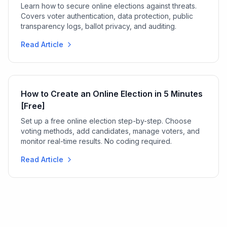
Learn how to secure online elections against threats.
Covers voter authentication, data protection, public
transparency logs, ballot privacy, and auditing.
Read Article
How to Create an Online Election in 5 Minutes
[Free]
Set up a free online election step-by-step. Choose
voting methods, add candidates, manage voters, and
monitor real-time results. No coding required.
Read Article