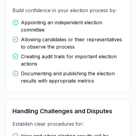
Build confidence in your election process by:
Appointing an independent election
committee
Allowing candidates or their representatives
to observe the process
Creating audit trails for important election
actions
Documenting and publishing the election
results with appropriate metrics
Handling Challenges and Disputes
Establish clear procedures for: