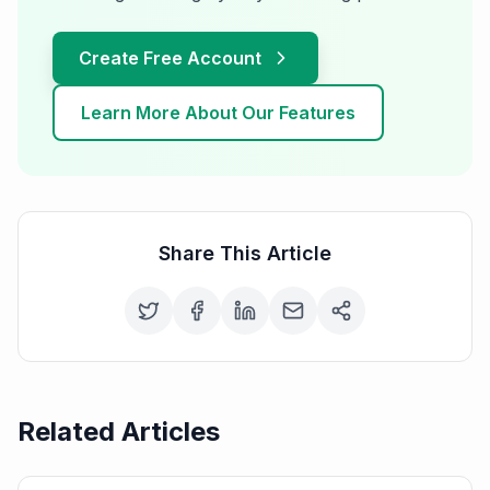
Create Free Account
Learn More About Our Features
Share This Article
Related Articles