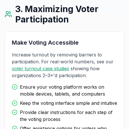
3. Maximizing Voter
Participation
Make Voting Accessible
Increase turnout by removing barriers to
participation. For real-world numbers, see our
voter turnout case studies
showing how
organizations 2–3×'d participation:
Ensure your voting platform works on
mobile devices, tablets, and computers
Keep the voting interface simple and intuitive
Provide clear instructions for each step of
the voting process
Offer assistance options for voters who