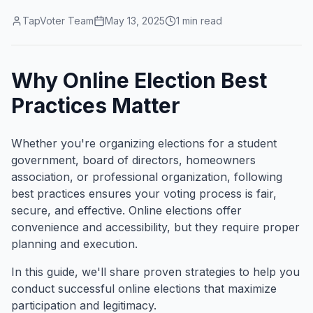
TapVoter Team
May 13, 2025
1
min read
Why Online Election Best
Practices Matter
Whether you're organizing elections for a student
government, board of directors, homeowners
association, or professional organization, following
best practices ensures your voting process is fair,
secure, and effective. Online elections offer
convenience and accessibility, but they require proper
planning and execution.
In this guide, we'll share proven strategies to help you
conduct successful online elections that maximize
participation and legitimacy.