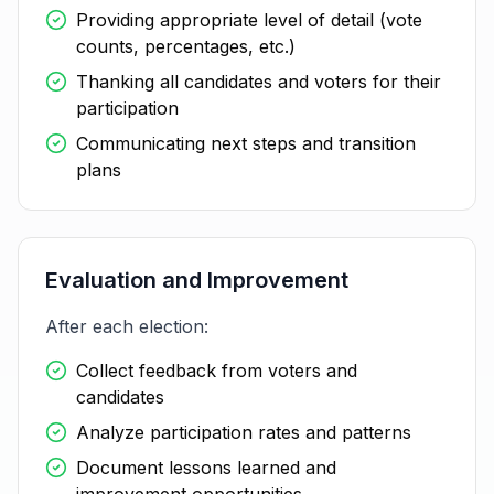
Providing appropriate level of detail (vote
counts, percentages, etc.)
Thanking all candidates and voters for their
participation
Communicating next steps and transition
plans
Evaluation and Improvement
After each election:
Collect feedback from voters and
candidates
Analyze participation rates and patterns
Document lessons learned and