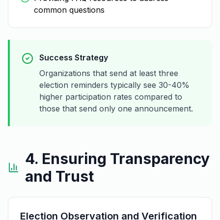
common questions
Success Strategy
Organizations that send at least three
election reminders typically see 30-40%
higher participation rates compared to
those that send only one announcement.
4. Ensuring Transparency
and Trust
Election Observation and Verification