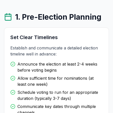
1. Pre-Election Planning
Set Clear Timelines
Establish and communicate a detailed election
timeline well in advance:
Announce the election at least 2-4 weeks
before voting begins
Allow sufficient time for nominations (at
least one week)
Schedule voting to run for an appropriate
duration (typically 3-7 days)
Communicate key dates through multiple
channels