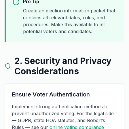
Pro Tip
Create an election information packet that
contains all relevant dates, rules, and
procedures. Make this available to all
potential voters and candidates.
2. Security and Privacy
Considerations
Ensure Voter Authentication
Implement strong authentication methods to
prevent unauthorized voting. For the legal side
— GDPR, state HOA statutes, and Robert’s
Rules — see our
online voting compliance