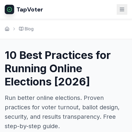
TapVoter
Blog
10 Best Practices for
Running Online
Elections [2026]
Run better online elections. Proven
practices for voter turnout, ballot design,
security, and results transparency. Free
step-by-step guide.