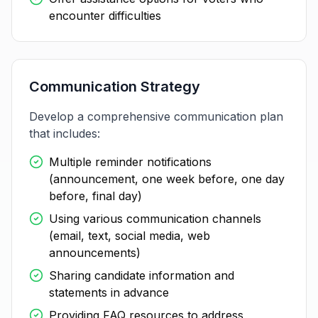
encounter difficulties
Communication Strategy
Develop a comprehensive communication plan
that includes:
Multiple reminder notifications
(announcement, one week before, one day
before, final day)
Using various communication channels
(email, text, social media, web
announcements)
Sharing candidate information and
statements in advance
Providing FAQ resources to address