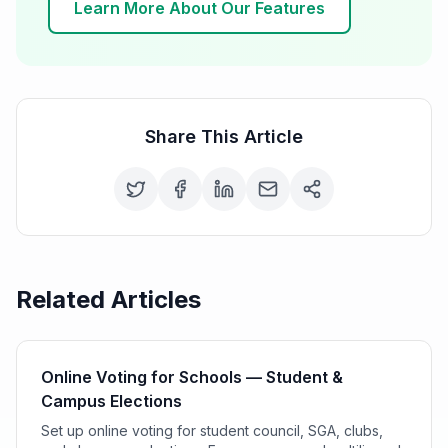
Learn More About Our Features
Share This Article
Related Articles
Online Voting for Schools — Student &
Campus Elections
Set up online voting for student council, SGA, clubs,