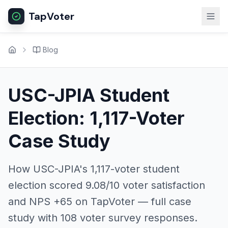
TapVoter
Blog
USC-JPIA Student
Election: 1,117-Voter
Case Study
How USC-JPIA's 1,117-voter student
election scored 9.08/10 voter satisfaction
and NPS +65 on TapVoter — full case
study with 108 voter survey responses.