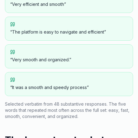
“
Very efficient and smooth
”
“
The platform is easy to navigate and efficient
”
“
Very smooth and organized.
”
“
It was a smooth and speedy process
”
Selected verbatim from 48 substantive responses. The five
words that repeated most often across the full set:
easy
,
fast
,
smooth
,
convenient
, and
organized
.