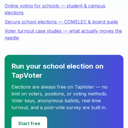
Online voting for schools — student & campus
elections
Secure school elections — COMELEC & board guide
Voter turnout case studies — what actually moves the
needle
Run your school election on
TapVoter
Elections are always free on TapVoter — no
limit on voters, positions, or voting methods.
Voter keys, anonymous ballots, real-time
turnout, and a post-vote survey are built in.
Start free