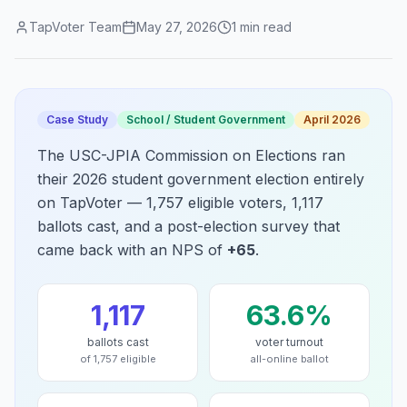
TapVoter Team
May 27, 2026
1
min read
Case Study
School / Student Government
April 2026
The USC-JPIA Commission on Elections ran
their 2026 student government election entirely
on TapVoter — 1,757 eligible voters, 1,117
ballots cast, and a post-election survey that
came back with an NPS of
+65
.
1,117
63.6%
ballots cast
voter turnout
of 1,757 eligible
all-online ballot