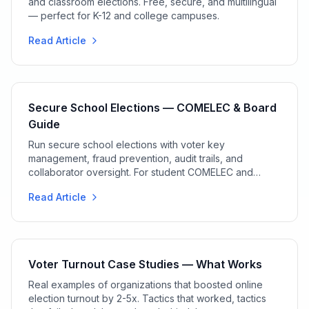
and classroom elections. Free, secure, and multilingual
— perfect for K-12 and college campuses.
Read Article
Secure School Elections — COMELEC & Board
Guide
Run secure school elections with voter key
management, fraud prevention, audit trails, and
collaborator oversight. For student COMELEC and
election boards.
Read Article
Voter Turnout Case Studies — What Works
Real examples of organizations that boosted online
election turnout by 2-5x. Tactics that worked, tactics