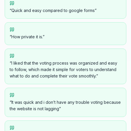
“
Quick and easy compared to google forms
”
“
How private it is.
”
“
I liked that the voting process was organized and easy
to follow, which made it simple for voters to understand
what to do and complete their vote smoothly.
”
“
It was quick and i don’t have any trouble voting because
the website is not lagging
”