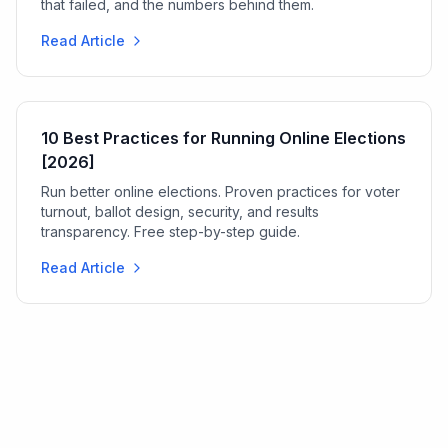
that failed, and the numbers behind them.
Read Article
10 Best Practices for Running Online Elections
[2026]
Run better online elections. Proven practices for voter
turnout, ballot design, security, and results
transparency. Free step-by-step guide.
Read Article