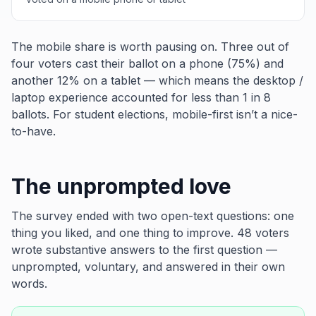
The mobile share is worth pausing on. Three out of
four voters cast their ballot on a phone (75%) and
another 12% on a tablet — which means the desktop /
laptop experience accounted for less than 1 in 8
ballots. For student elections, mobile-first isn’t a nice-
to-have.
The unprompted love
The survey ended with two open-text questions:
one
thing you liked
, and
one thing to improve
. 48 voters
wrote substantive answers to the first question —
unprompted, voluntary, and answered in their own
words.