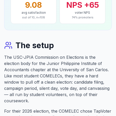
9.08
NPS +65
avg satisfaction
voter NPS
out of 10, n=108
74% promoters
The setup
The USC-JPIA Commission on Elections is the
election body for the Junior Philippine Institute of
Accountants chapter at the University of San Carlos.
Like most student COMELECs, they have a hard
window to pull off a clean election: candidate filing,
campaign period, silent day, vote day, and canvassing
— all run by student volunteers, on top of their
coursework.
For their 2026 election, the COMELEC chose TapVoter