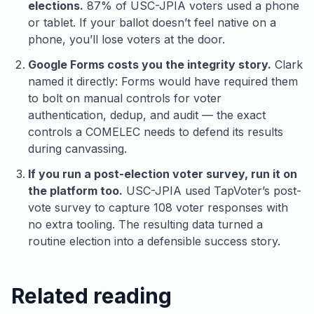
elections.
87% of USC-JPIA voters used a phone
or tablet. If your ballot doesn’t feel native on a
phone, you’ll lose voters at the door.
Google Forms costs you the integrity story.
Clark
named it directly: Forms would have required them
to bolt on manual controls for voter
authentication, dedup, and audit — the exact
controls a COMELEC needs to defend its results
during canvassing.
If you run a post-election voter survey, run it on
the platform too.
USC-JPIA used TapVoter’s post-
vote survey to capture 108 voter responses with
no extra tooling. The resulting data turned a
routine election into a defensible success story.
Related reading