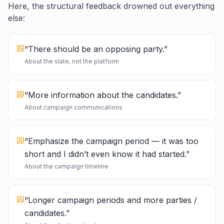
Here, the structural feedback drowned out everything
else:
“
There should be an opposing party.
”
About the slate, not the platform
“
More information about the candidates.
”
About campaign communications
“
Emphasize the campaign period — it was too
short and I didn’t even know it had started.
”
About the campaign timeline
“
Longer campaign periods and more parties /
candidates.
”