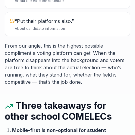
About the election structure
“
Put their platforms also.
”
About candidate information
From our angle, this is the highest possible
compliment a voting platform can get. When the
platform disappears into the background and voters
are free to think about the actual election — who’s
running, what they stand for, whether the field is
competitive — that’s the job done.
Three takeaways for
other school COMELECs
Mobile-first is non-optional for student