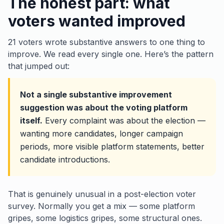
The honest part: what
voters wanted improved
21 voters wrote substantive answers to
one thing to
improve
. We read every single one. Here’s the pattern
that jumped out:
Not a single substantive improvement
suggestion was about the voting platform
itself.
Every complaint was about the
election
—
wanting more candidates, longer campaign
periods, more visible platform statements, better
candidate introductions.
That is genuinely unusual in a post-election voter
survey. Normally you get a mix — some platform
gripes, some logistics gripes, some structural ones.