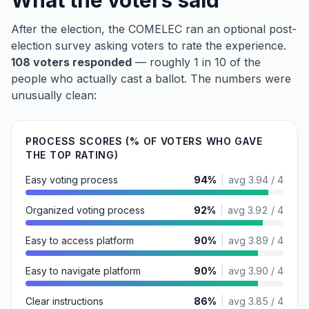
What the voters said
After the election, the COMELEC ran an optional post-
election survey asking voters to rate the experience.
108 voters responded
— roughly 1 in 10 of the
people who actually cast a ballot. The numbers were
unusually clean:
PROCESS SCORES (% OF VOTERS WHO GAVE
THE TOP RATING)
Easy voting process
94
%
|
avg
3.94 / 4
Organized voting process
92
%
|
avg
3.92 / 4
Easy to access platform
90
%
|
avg
3.89 / 4
Easy to navigate platform
90
%
|
avg
3.90 / 4
Clear instructions
86
%
|
avg
3.85 / 4