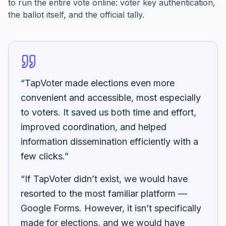
to run the entire vote online: voter key authentication,
the ballot itself, and the official tally.
“TapVoter made elections even more
convenient and accessible, most especially
to voters. It saved us both time and effort,
improved coordination, and helped
information dissemination efficiently with a
few clicks.”
“If TapVoter didn’t exist, we would have
resorted to the most familiar platform —
Google Forms. However, it isn’t specifically
made for elections, and we would have