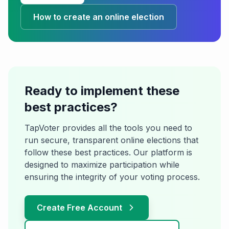
How to create an online election
Ready to implement these
best practices?
TapVoter provides all the tools you need to
run secure, transparent online elections that
follow these best practices. Our platform is
designed to maximize participation while
ensuring the integrity of your voting process.
Create Free Account