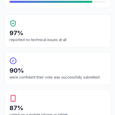
97%
reported no technical issues at all
90%
were confident their vote was successfully submitted
87%
voted on a mobile phone or tablet