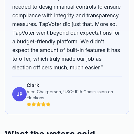
needed to design manual controls to ensure
compliance with integrity and transparency
measures. TapVoter did just that. More so,
TapVoter went beyond our expectations for
a budget-friendly platform. We didn’t
expect the amount of built-in features it has
to offer, which truly made our job as
election officers much, much easier.”
Clark
Vice Chairperson, USC-JPIA Commission on
JP
Elections